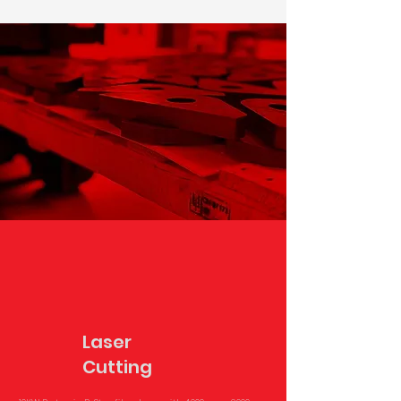
Laser
Cutting