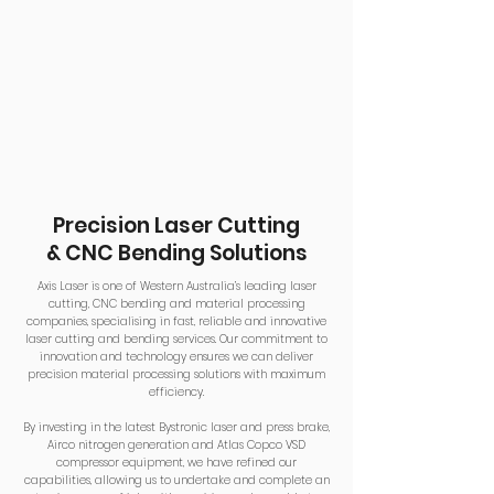
Precision Laser Cutting
& CNC Bending Solutions
Axis Laser is one of Western Australia’s leading laser
cutting, CNC bending and material processing
companies, specialising in fast, reliable and innovative
laser cutting and bending services. Our commitment to
innovation and technology ensures we can deliver
precision material processing solutions with maximum
efficiency.
By investing in the latest Bystronic laser and press brake,
Airco nitrogen generation and Atlas Copco VSD
compressor equipment, we have refined our
capabilities, allowing us to undertake and complete an