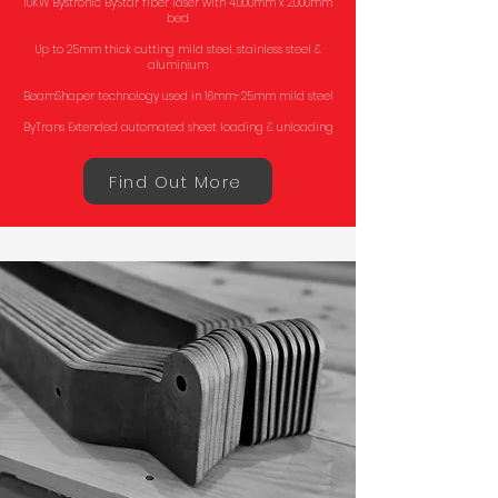
10KW Bystronic ByStar fiber laser with 4,000mm x 2,000mm
bed
Up to 25mm thick cutting mild steel, stainless steel &
aluminium
BeamShaper technology used in 16mm-25mm mild steel
ByTrans Extended automated sheet loading & unloading
Find Out More