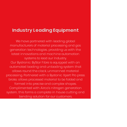
Industry Leading Equipment
We have partnered with leading global
manufacturers of material processing and gas
generation technologies, providing us with the
latest innovations and machine automation
systems to lead our Industry.
Our Bystronic ByStar Fibre is equipped with an
automated loading and unloading system that
allows round the clock, unmanned material
processing. Partnered with a Bystonic Xpert Pro press
brake, allows processed material to be folded and
formed into precise and complex shapes.
Complimented with Airco’s nitrogen generation
system, this forms a complete in house cutting and
bending solution for our customers.