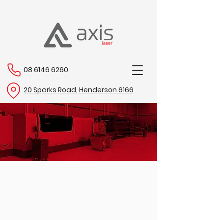
08 6146 6260
20 Sparks Road, Henderson 6166