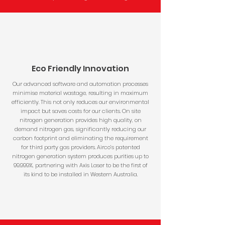
Eco Friendly Innovation
Our advanced software and automation processes
minimise material wastage, resulting in maximum
efficiently. This not only reduces our environmental
impact but saves costs for our clients. On site
nitrogen generation provides high quality, on
demand nitrogen gas, significantly reducing our
carbon footprint and eliminating the requirement
for third party gas providers. Airco’s patented
nitrogen generation system produces purities up to
99.999%, partnering with Axis Laser to be the first of
its kind to be installed in Western Australia.