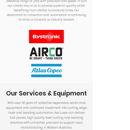
extensive range of jobs with precision and speed. In turn
our clients rely on us to provide superior quality whilst
benefiting from shorter turnaround times. Our
dedication to innovation and automation is continuing
to drive us forward, as industry leaders.
Our Services & Equipment
With over 50 years of collective experience, world class
equipment and continued investment into cutting edge
laser and bending automation, Axis Laser can deliver
fast paced, high quality laser cutting and bending
solutions with unrivalled precision to support local
manufacturing in Western Australia.