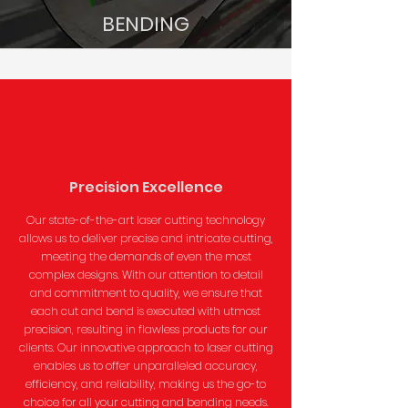
BENDING
Precision Excellence
Our state-of-the-art laser cutting technology
allows us to deliver precise and intricate cutting,
meeting the demands of even the most
complex designs. With our attention to detail
and commitment to quality, we ensure that
each cut and bend is executed with utmost
precision, resulting in flawless products for our
clients. Our innovative approach to laser cutting
enables us to offer unparalleled accuracy,
efficiency, and reliability, making us the go-to
choice for all your cutting and bending needs.