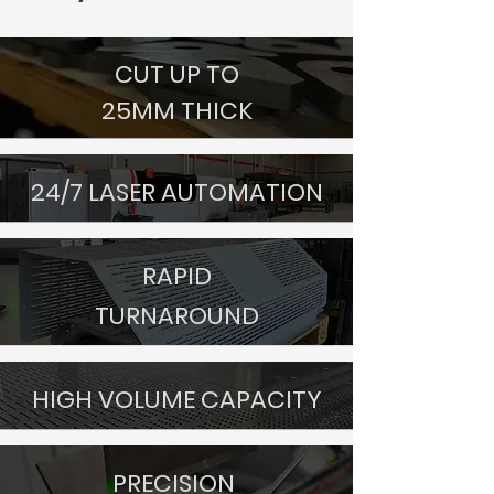
CUT UP TO
25MM THICK
24/7 LASER AUTOMATION
RAPID
TURNAROUND
HIGH VOLUME CAPACITY
PRECISION