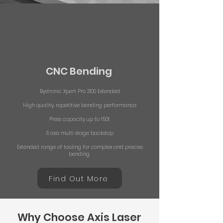
CNC Bending
Bystronic Xpert Pro 3100 Extended
High quality, repetitive bending performance
Press capacity up to 150t
6 axis multi stage backstop
Extended range of tooling for complex and precise
bending
Find Out More
Why Choose Axis Laser